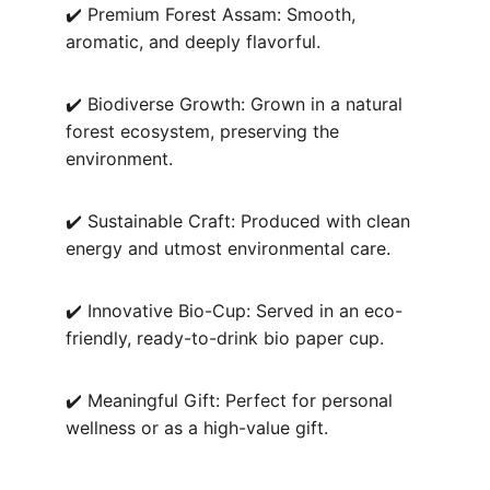
✔️ Premium Forest Assam: Smooth, 
aromatic, and deeply flavorful.
✔️ Biodiverse Growth: Grown in a natural 
forest ecosystem, preserving the 
environment.
✔️ Sustainable Craft: Produced with clean 
energy and utmost environmental care.
✔️ Innovative Bio-Cup: Served in an eco-
friendly, ready-to-drink bio paper cup.
✔️ Meaningful Gift: Perfect for personal 
wellness or as a high-value gift.