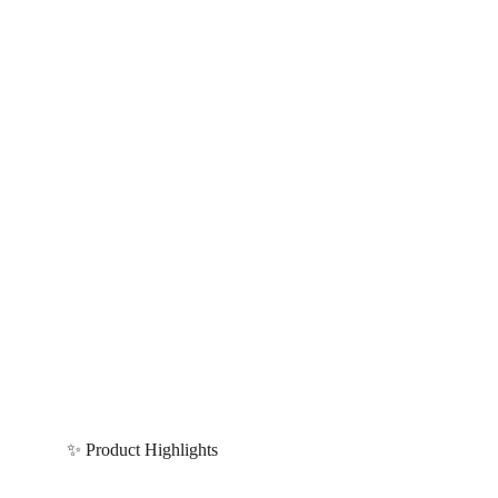
✨ Product Highlights