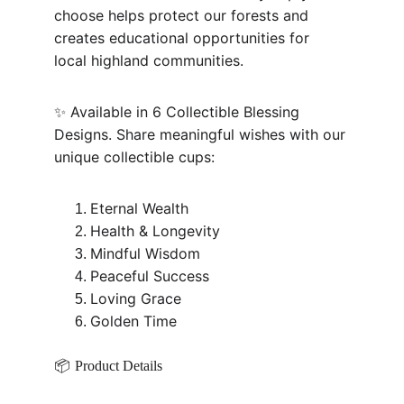
choose helps protect our forests and 
creates educational opportunities for 
local highland communities.
✨ Available in 6 Collectible Blessing 
Designs. Share meaningful wishes with our 
unique collectible cups:
Eternal Wealth
Health & Longevity
Mindful Wisdom
Peaceful Success
Loving Grace
Golden Time
📦 
Product Details