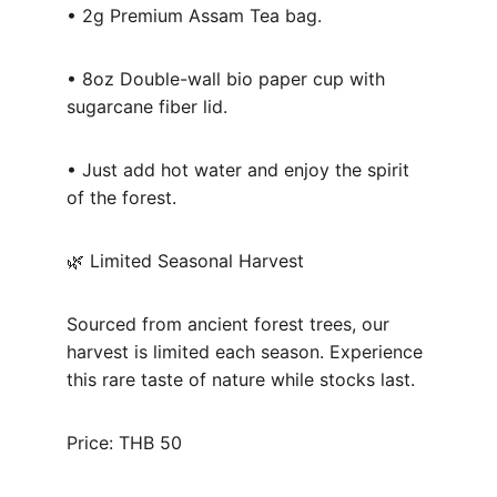
• 2g Premium Assam Tea bag.
• 8oz Double-wall bio paper cup with 
sugarcane fiber lid.
• Just add hot water and enjoy the spirit 
of the forest.
🌿 Limited Seasonal Harvest
Sourced from ancient forest trees, our 
harvest is limited each season. Experience 
this rare taste of nature while stocks last.
Price: THB 50 