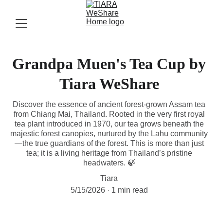
Grandpa Muen's Tea Cup by
Tiara WeShare
Discover the essence of ancient forest-grown Assam tea
from Chiang Mai, Thailand. Rooted in the very first royal
tea plant introduced in 1970, our tea grows beneath the
majestic forest canopies, nurtured by the Lahu community
—the true guardians of the forest. This is more than just
tea; it is a living heritage from Thailand’s pristine
headwaters. 🍃
Tiara
5/15/2026
1 min read