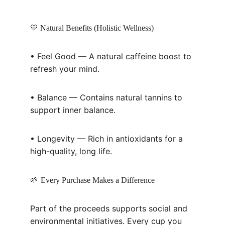
💛 Natural Benefits (Holistic Wellness)
• Feel Good — A natural caffeine boost to 
refresh your mind.
• Balance — Contains natural tannins to 
support inner balance.
• Longevity — Rich in antioxidants for a 
high-quality, long life.
🌱 
Every Purchase Makes a Difference
Part of the proceeds supports social and 
environmental initiatives. Every cup you 